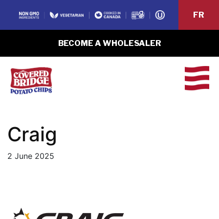
FR
BECOME A WHOLESALER
Craig
2 June 2025