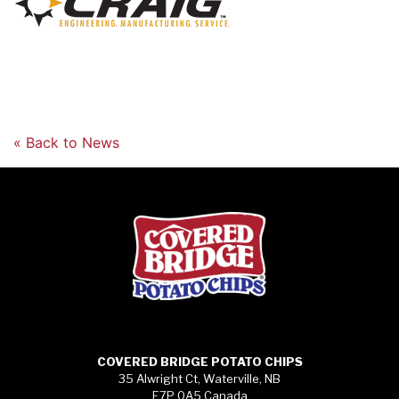
« Back to News
COVERED BRIDGE POTATO CHIPS
35 Alwright Ct, Waterville, NB
E7P 0A5 Canada