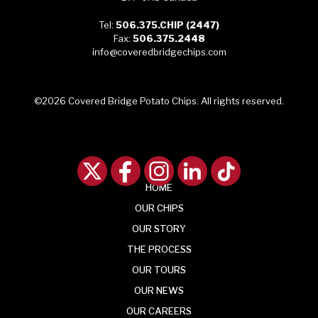
Tel:
506.375.CHIP (2447)
Fax:
506.375.2448
info@coveredbridgechips.com
©2026 Covered Bridge Potato Chips. All rights reserved.
HOME
OUR
CHIPS
OUR
STORY
THE
PROCESS
OUR
TOURS
OUR
NEWS
OUR CAREERS