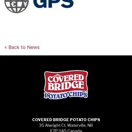
« Back to News
COVERED BRIDGE POTATO CHIPS
35 Alwright Ct, Waterville, NB
E7P 0A5 Canada