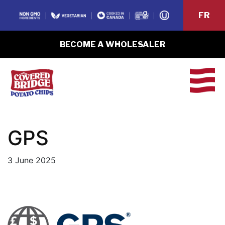
FR
BECOME A WHOLESALER
GPS
3 June 2025