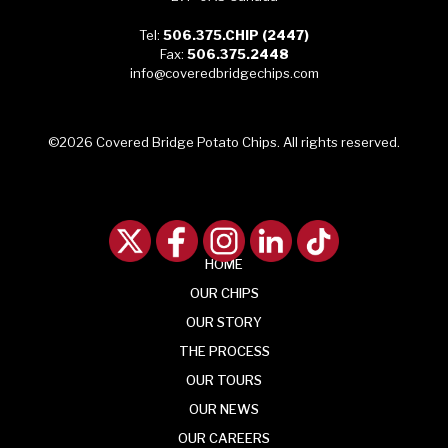
Tel:
506.375.CHIP (2447)
Fax:
506.375.2448
info@coveredbridgechips.com
©2026 Covered Bridge Potato Chips. All rights reserved.
HOME
OUR
CHIPS
OUR
STORY
THE
PROCESS
OUR
TOURS
OUR
NEWS
OUR CAREERS